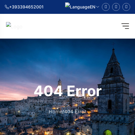
+393394652001
EN
404 Error
Home
/
404 Error