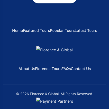
Home
Featured Tours
Popular Tours
Latest Tours
About Us
Florence Tours
FAQs
Contact Us
© 2026 Florence & Global. All Rights Reserved.