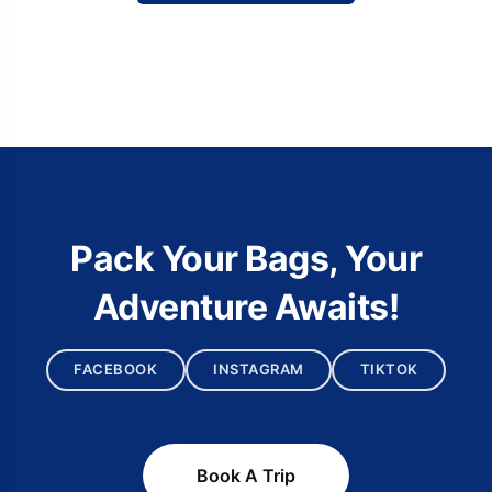
Pack Your Bags, Your
Adventure Awaits!
FACEBOOK
INSTAGRAM
TIKTOK
Book A Trip