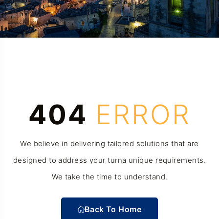
404
ERROR
We believe in delivering tailored solutions that are
designed to address your turna unique requirements.
We take the time to understand.
Back To Home