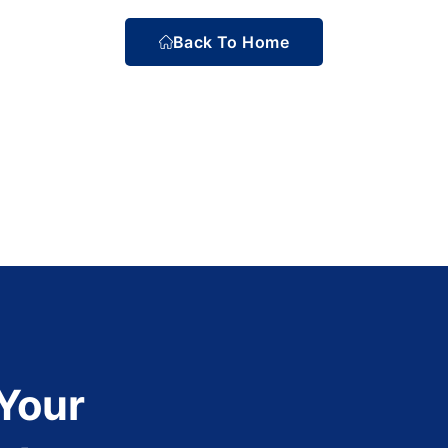
Back To Home
 Your