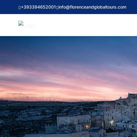
+393394652001
info@florenceandglobaltours.com