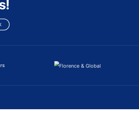
s!
K
rs