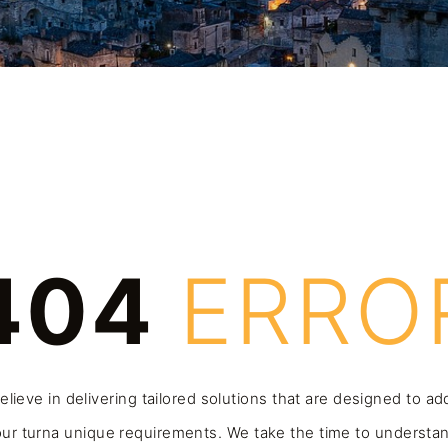
404
ERRO
lieve in delivering tailored solutions that are designed to a
ur turna unique requirements. We take the time to understa