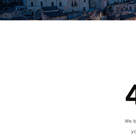
We be
yo