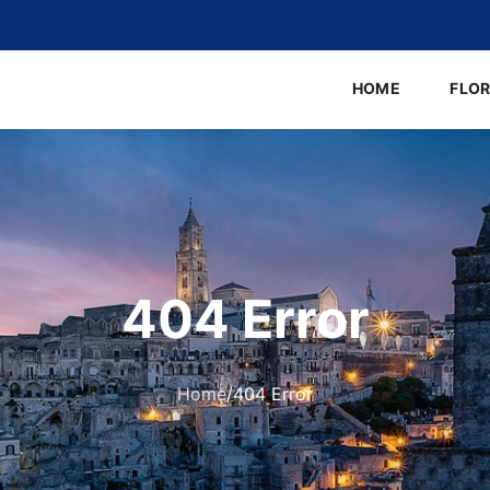
HOME
FLO
404 Error
Home
/
404 Error