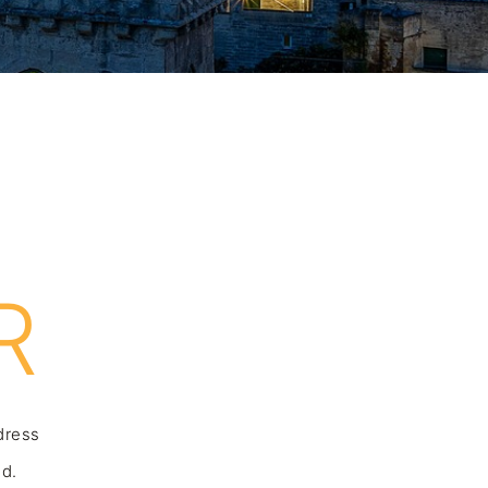
R
ddress
nd.