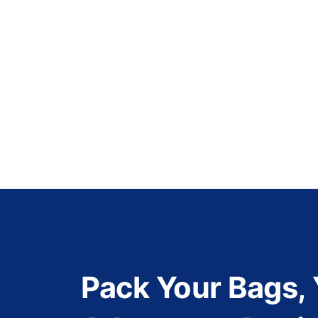
Pack Your Bags,