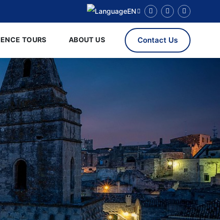
EN
RENCE TOURS
ABOUT US
Contact Us