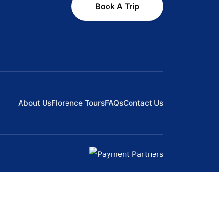
Book A Trip
About Us
Florence Tours
FAQs
Contact Us