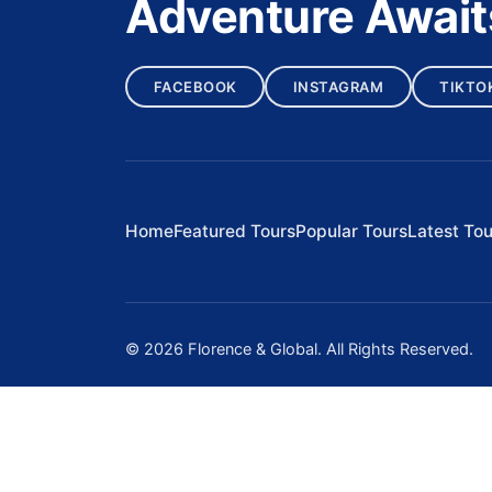
Adventure Await
FACEBOOK
INSTAGRAM
TIKTO
Home
Featured Tours
Popular Tours
Latest Tou
© 2026 Florence & Global. All Rights Reserved.