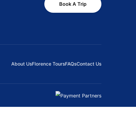
Book A Trip
About Us
Florence Tours
FAQs
Contact Us