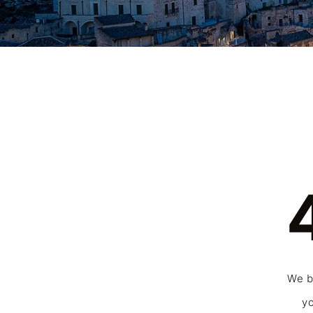
We be
yo