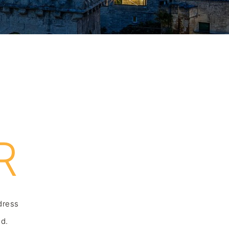
R
ddress
nd.