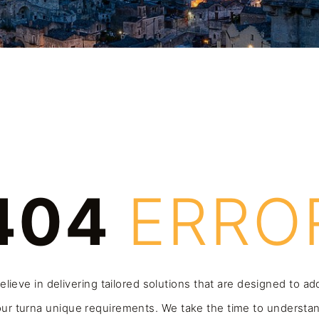
404
ERRO
lieve in delivering tailored solutions that are designed to a
ur turna unique requirements. We take the time to understa