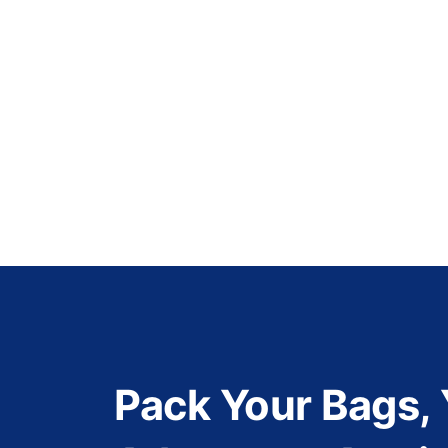
Pack Your Bags,