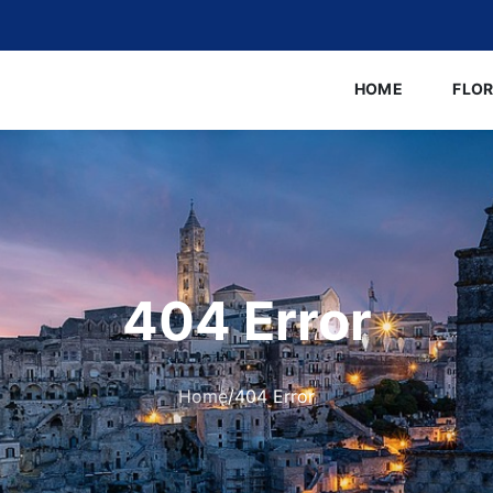
HOME
FLO
404 Error
Home
/
404 Error