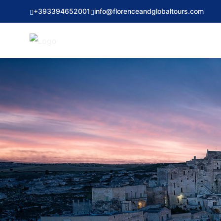
+393394652001
info@florenceandglobaltours.com