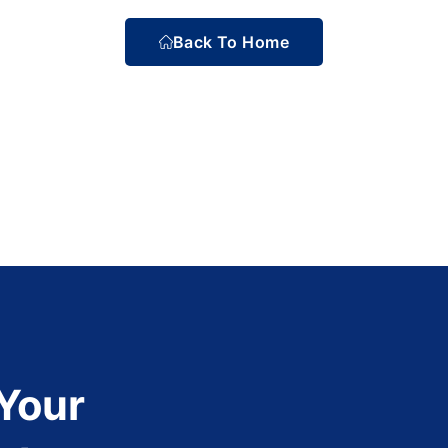
Back To Home
 Your