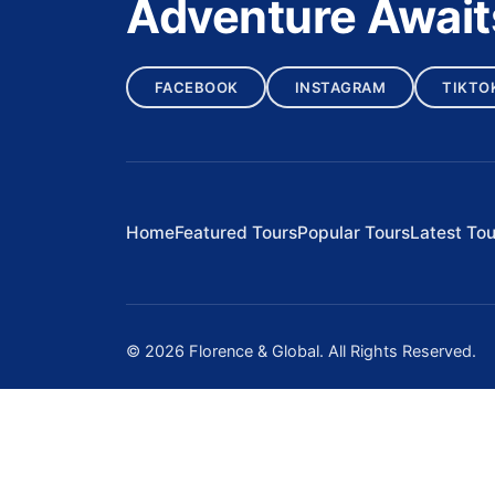
Adventure Await
FACEBOOK
INSTAGRAM
TIKTO
Home
Featured Tours
Popular Tours
Latest Tou
© 2026 Florence & Global. All Rights Reserved.