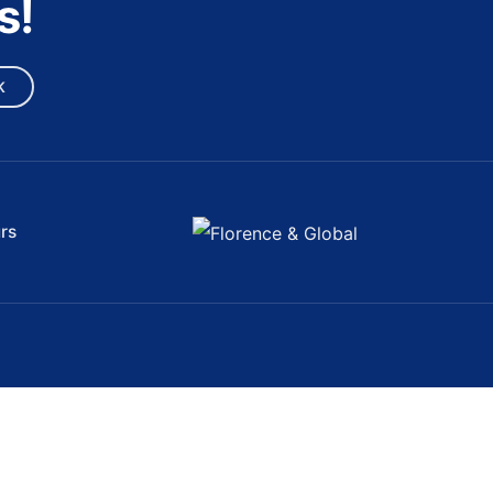
s!
K
rs