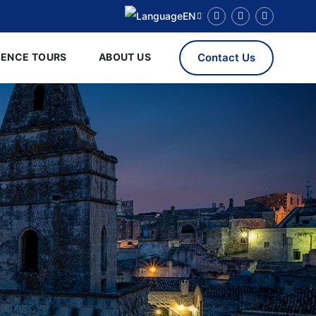
EN
RENCE TOURS
ABOUT US
Contact Us