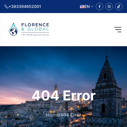
+393394652001
EN
404 Error
Home
/
404 Error