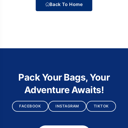
Back To Home
Pack Your Bags, Your
Adventure Awaits!
FACEBOOK
INSTAGRAM
TIKTOK