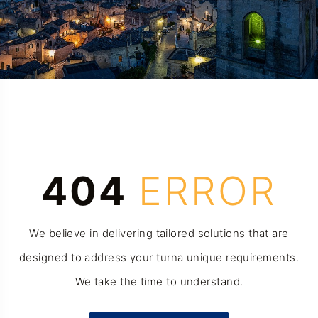
404
ERROR
We believe in delivering tailored solutions that are
designed to address your turna unique requirements.
We take the time to understand.