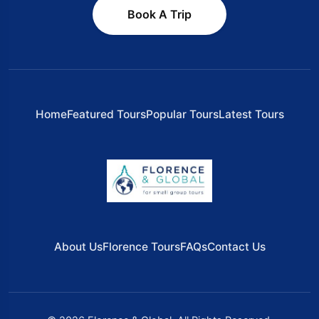
Book A Trip
Home
Featured Tours
Popular Tours
Latest Tours
About Us
Florence Tours
FAQs
Contact Us