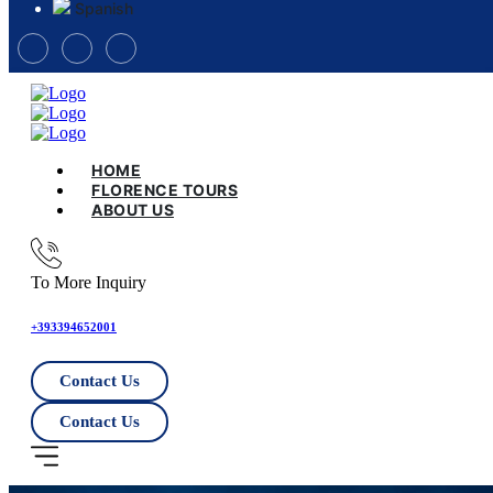
Spanish
HOME
FLORENCE TOURS
ABOUT US
To More Inquiry
+393394652001
Contact Us
Contact Us