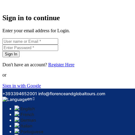
Sign in to continue
Enter your email address for Login.
Sign In
Don't have an account?
Register Here
or
Sign in with Google
+393394652001
info@florenceandglobaltours.com
en
English
French
German
Italian
Portuguese