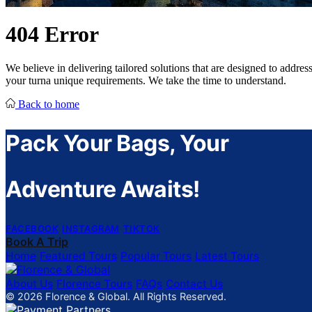
404
Error
We believe in delivering tailored solutions that are designed to addres
your turna unique requirements. We take the time to understand.
Back to home
Pack Your Bags, Your
Adventure Awaits!
FACEBOOK
INSTAGRAM
TIKTOK
Book A Trip
Home
Featured Tours
Popular Tours
Latest Tours
About Us
Florence Tours
FAQs
Contact Us
© 2026 Florence & Global. All Rights Reserved.