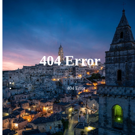
404 Error
Home
/
404 Error