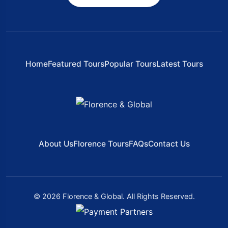
Home
Featured Tours
Popular Tours
Latest Tours
About Us
Florence Tours
FAQs
Contact Us
© 2026 Florence & Global. All Rights Reserved.