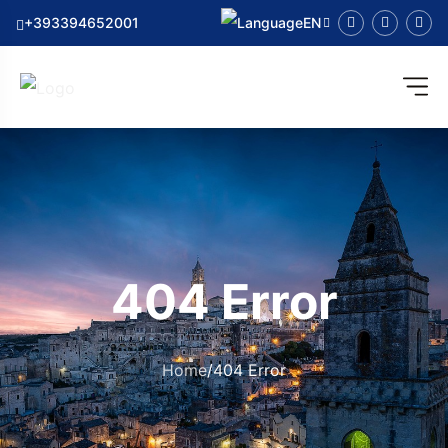
+393394652001
EN
404 Error
Home
/
404 Error