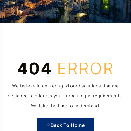
404
ERROR
We believe in delivering tailored solutions that are
designed to address your turna unique requirements.
We take the time to understand.
Back To Home