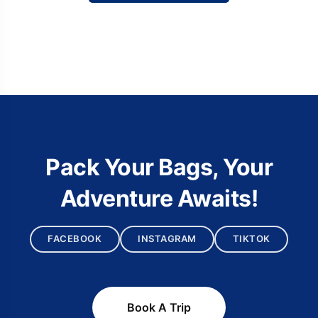
Pack Your Bags, Your
Adventure Awaits!
FACEBOOK
INSTAGRAM
TIKTOK
Book A Trip