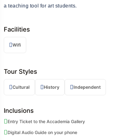
a teaching tool for art students.
Facilities
Wifi
Tour Styles
Cultural
History
Independent
Inclusions
Entry Ticket to the Accademia Gallery
Digital Audio Guide on your phone