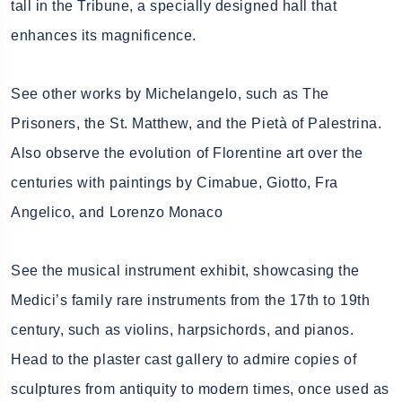
tall in the Tribune, a specially designed hall that
enhances its magnificence.
See other works by Michelangelo, such as The
Prisoners, the St. Matthew, and the Pietà of Palestrina.
Also observe the evolution of Florentine art over the
centuries with paintings by Cimabue, Giotto, Fra
Angelico, and Lorenzo Monaco
See the musical instrument exhibit, showcasing the
Medici’s family rare instruments from the 17th to 19th
century, such as violins, harpsichords, and pianos.
Head to the plaster cast gallery to admire copies of
sculptures from antiquity to modern times, once used as