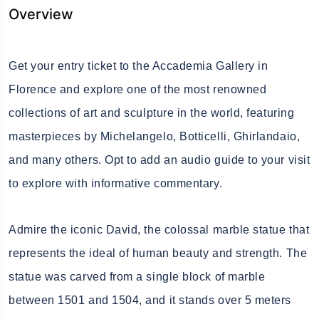
Overview
Get your entry ticket to the Accademia Gallery in
Florence and explore one of the most renowned
collections of art and sculpture in the world, featuring
masterpieces by Michelangelo, Botticelli, Ghirlandaio,
and many others. Opt to add an audio guide to your visit
to explore with informative commentary.
Admire the iconic David, the colossal marble statue that
represents the ideal of human beauty and strength. The
statue was carved from a single block of marble
between 1501 and 1504, and it stands over 5 meters