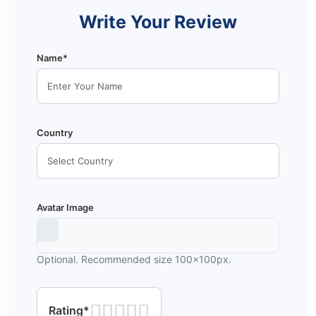
Write Your Review
Name*
Country
Avatar Image
Optional. Recommended size 100x100px.
Rating*