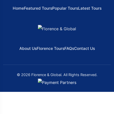
Home
Featured Tours
Popular Tours
Latest Tours
About Us
Florence Tours
FAQs
Contact Us
© 2026 Florence & Global. All Rights Reserved.