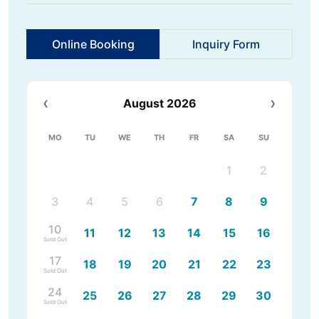
Online Booking
Inquiry Form
‹
›
August 2026
MO
TU
WE
TH
FR
SA
SU
1
2
3
4
5
6
7
8
9
10
11
12
13
14
15
16
Sold Out
17
18
19
20
21
22
23
Sold Out
24
25
26
27
28
29
30
Sold Out