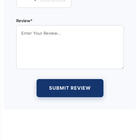
Review*
SUBMIT REVIEW