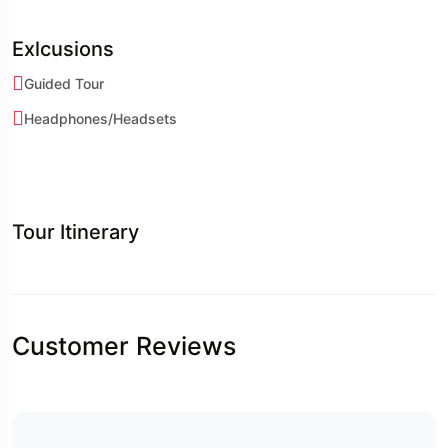
Exlcusions
Guided Tour
Headphones/Headsets
Tour Itinerary
Customer Reviews