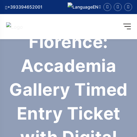
+393394652001
EN
Florence:
Accademia
Gallery Timed
Entry Ticket