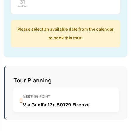
31
Sold Out
Please select an available date from the calendar
to book this tour.
Tour Planning
MEETING POINT
Via Guelfa 12r, 50129 Firenze