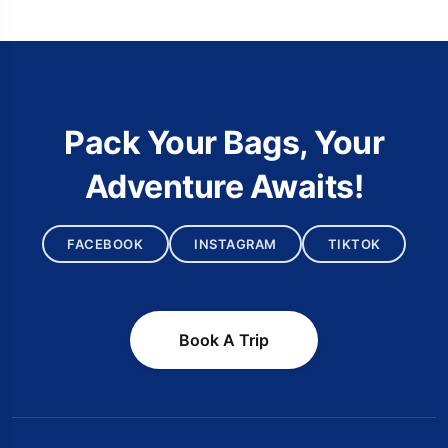
Pack Your Bags, Your
Adventure Awaits!
FACEBOOK
INSTAGRAM
TIKTOK
Book A Trip