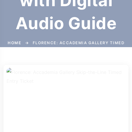
with Digital
Audio Guide
HOME
→
FLORENCE: ACCADEMIA GALLERY TIMED
ENTRY TICKET WITH DIGITAL AUDIO GUIDE