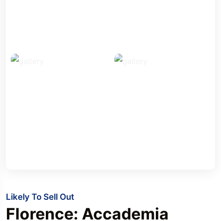
Likely To Sell Out
Florence: Accademia