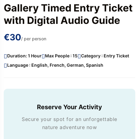
Gallery Timed Entry Ticket
with Digital Audio Guide
€30
/ per person
Duration: 1 Hour
Max People : 15
Category : Entry Ticket
Language : English, French, German, Spanish
Reserve Your Activity
Secure your spot for an unforgettable
nature adventure now