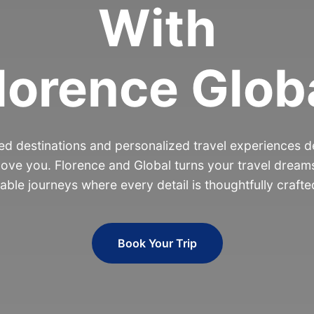
With
lorence Glob
d destinations and personalized travel experiences de
ove you. Florence and Global turns your travel dreams
able journeys where every detail is thoughtfully crafte
Book Your Trip