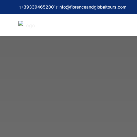
+393394652001
info@florenceandglobaltours.com