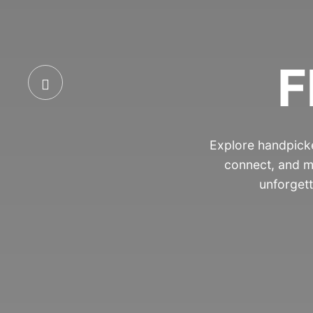
F
Explore handpicke
connect, and m
unforgett