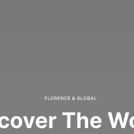
FLORENCE & GLOBAL
cover The W