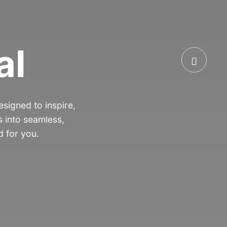
al
signed to inspire,
 into seamless,
d for you.