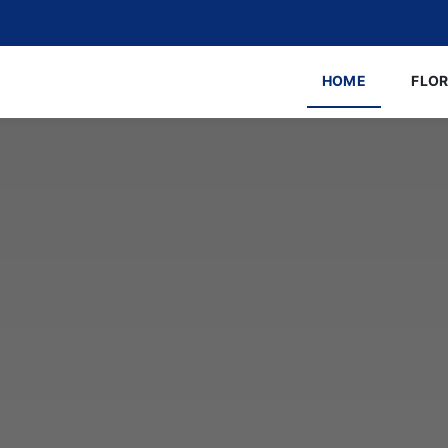
HOME
FLO