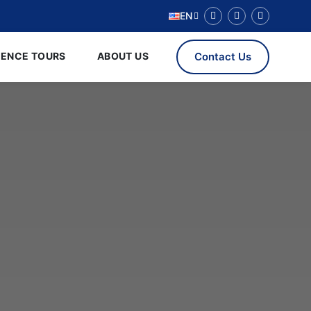
EN
RENCE TOURS
ABOUT US
Contact Us